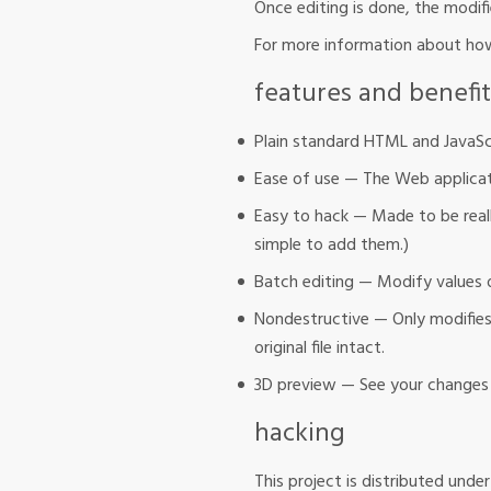
Once editing is done, the modif
For more information about how
features and benefit
Plain standard HTML and JavaS
Ease of use — The Web applicati
Easy to hack — Made to be reall
simple to add them.)
Batch editing — Modify values o
Nondestructive — Only modifies t
original file intact.
3D preview — See your changes 
hacking
This project is distributed unde