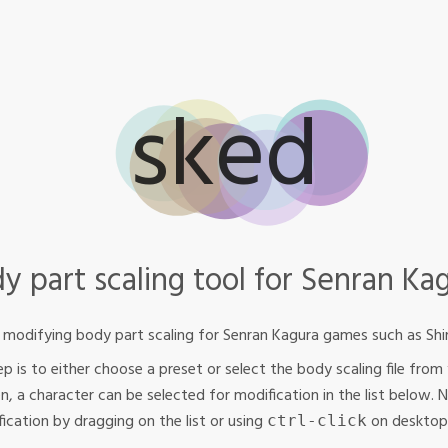
sked
y part scaling tool for Senran Ka
s modifying body part scaling for Senran Kagura games such as Shin
step is to either choose a preset or select the body scaling file f
en, a character can be selected for modification in the list below. 
ication by dragging on the list or using
on desktop
ctrl‐click