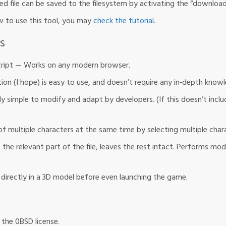
ied file can be saved to the filesystem by activating the “downloa
 to use this tool, you may
check the tutorial
.
s
cript — Works on any modern browser.
on (I hope) is easy to use, and doesn’t require any in‐depth kno
y simple to modify and adapt by developers. (If this doesn’t inclu
f multiple characters at the same time by selecting multiple char
he relevant part of the file, leaves the rest intact. Performs mod
directly in a 3D model before even launching the game.
r the 0BSD license.