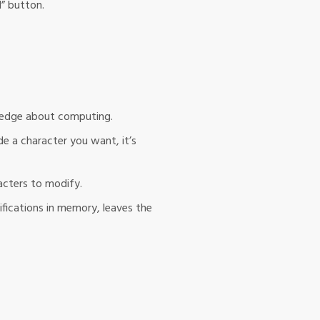
d” button.
wledge about computing.
de a character you want, it’s
acters to modify.
ifications in memory, leaves the