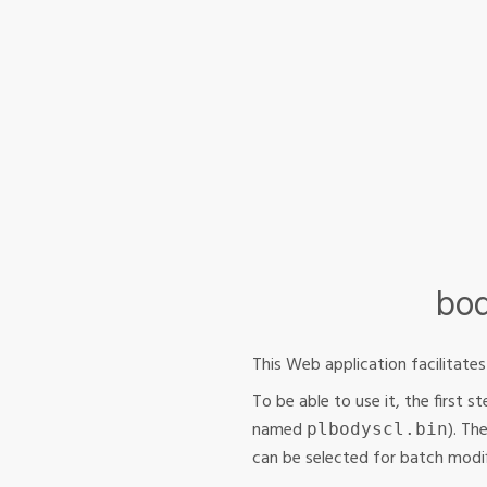
bod
This Web application facilitate
To be able to use it, the first 
named
). Th
plbodyscl.bin
can be selected for batch modif