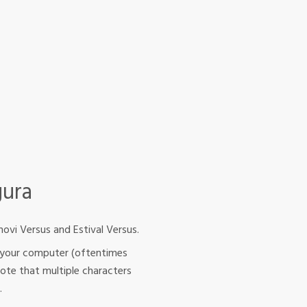
gura
ovi Versus and Estival Versus.
rom your computer (oftentimes
Note that multiple characters
.